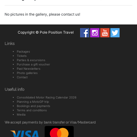
No pictures in the gallery, please contact us!
Copyright © Pole Position Travel
Links
Packages
Tickets
Parties & excursions
Purchase a gift voucher
Past Newsletters
Photo galleries
Contact
Useful info
Consolidated Motor Racing Calendar 2026
Planning a MotoGP trip
Bookings and payments
Terms and conditions
Media
We accept payments by bank transfer or Visa/Mastercard