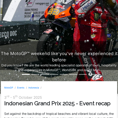
The MotoGP™ weekend like you've never experienced it
before
Did you know? We are the world leading specialist operator of tours, hospitality
and experiences in MotoGP™, WorldSBK and Isle of Man.
MotoGP
Events
Indonesia
rd
th
3
- 5
October 2025
Indonesian Grand Prix 2025 - Event recap
Set against the backdrop of tropical beaches and vibrant local culture, the