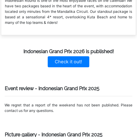
Indonesian Round is one of the most enjoyable races on the calendar! We
have two packages based in the heart of the event, with accommodation
located only minutes from the Mandalika Circuit. Our standout package is
based at a sensational 4* resort, overlooking Kuta Beach and home to
many of the top teams & riders!
Indonesian Grand Prix 2026 is published!
Check it out!
Event review - Indonesian Grand Prix 2025
We regret that a report of the weekend has not been published. Please
contact us for any questions.
Picture gallery - Indonesian Grand Prix 2025