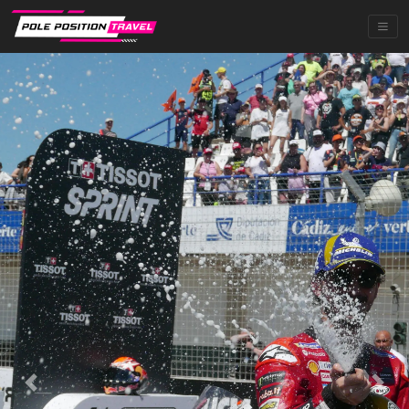
Previous
Next