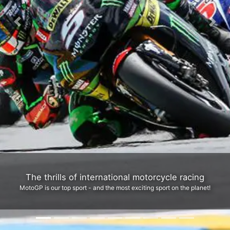
Previous
Next
Legendary Real Road Racing at the TT Mountain cou
We run the top tour to the most iconic sporting event in the world: The Isle 
Man TT (& Classic TT)