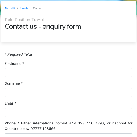
MotoGP
Events
Contact
Pole Position Travel
Contact us - enquiry form
* Required fields
Firstname *
Surname *
Email *
Phone * Either international format +44 123 456 7890, or national for
Country below 07777 123566