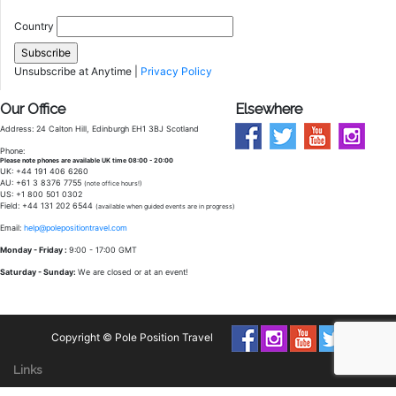
Country
Unsubscribe at Anytime |
Privacy Policy
Our Office
Elsewhere
Address: 24 Calton Hill, Edinburgh EH1 3BJ Scotland
Phone:
Please note phones are available UK time 08:00 - 20:00
UK: +44 191 406 6260
AU: +61 3 8376 7755
(note office hours!)
US: +1 800 501 0302
Field: +44 131 202 6544
(available when guided events are in progress)
Email:
help@polepositiontravel.com
Monday - Friday :
9:00 - 17:00 GMT
Saturday - Sunday:
We are closed or at an event!
Copyright © Pole Position Travel
Links
Packages