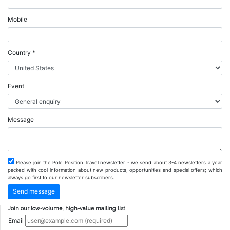
Mobile
Country *
Event
Message
Please join the Pole Position Travel newsletter - we send about 3-4 newsletters a year
packed with cool information about new products, opportunities and special offers; which
always go first to our newsletter subscribers.
Join our low-volume, high-value mailing list
Email