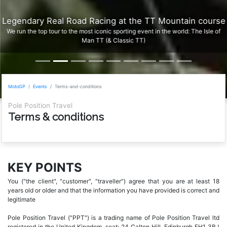
Legendary Real Road Racing at the TT Mountain course
We run the top tour to the most iconic sporting event in the world: The Isle of
Man TT (& Classic TT)
MotoGP
Events
Terms-and-conditions
Pole Position Travel
Terms & conditions
KEY POINTS
You ("the client", "customer", "traveller") agree that you are at least 18
years old or older and that the information you have provided is correct and
legitimate
Pole Position Travel ("PPT") is a trading name of Pole Position Travel ltd
registered in the United Kingdom, seat: 24 Calton Hill, Edinburgh EH1 3BJ