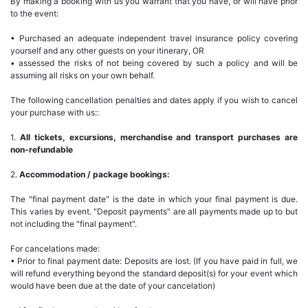
By making a booking with us you warrant that you have, or will have prior
to the event:
• Purchased an adequate independent travel insurance policy covering
yourself and any other guests on your itinerary, OR
• assessed the risks of not being covered by such a policy and will be
assuming all risks on your own behalf.
The following cancellation penalties and dates apply if you wish to cancel
your purchase with us::
1.
All tickets, excursions, merchandise and transport purchases are
non-refundable
2.
Accommodation / package bookings:
The "final payment date" is the date in which your final payment is due.
This varies by event. "Deposit payments" are all payments made up to but
not including the "final payment".
For cancelations made:
• Prior to final payment date: Deposits are lost. (If you have paid in full, we
will refund everything beyond the standard deposit(s) for your event which
would have been due at the date of your cancelation)