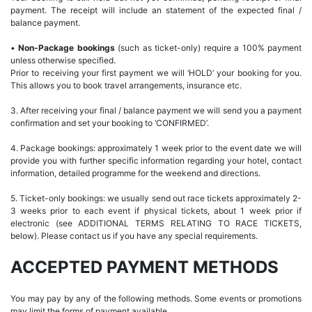
payment. The receipt will include an statement of the expected final /
balance payment.
•
Non-Package bookings
(such as ticket-only) require a 100% payment
unless otherwise specified.
Prior to receiving your first payment we will ‘HOLD’ your booking for you.
This allows you to book travel arrangements, insurance etc.
3. After receiving your final / balance payment we will send you a payment
confirmation and set your booking to ‘CONFIRMED’.
4. Package bookings: approximately 1 week prior to the event date we will
provide you with further specific information regarding your hotel, contact
information, detailed programme for the weekend and directions.
5. Ticket-only bookings: we usually send out race tickets approximately 2-
3 weeks prior to each event if physical tickets, about 1 week prior if
electronic (see ADDITIONAL TERMS RELATING TO RACE TICKETS,
below). Please contact us if you have any special requirements.
ACCEPTED PAYMENT METHODS
You may pay by any of the following methods. Some events or promotions
may limit the forms of payment available.