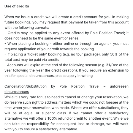
Use of credits
When we issue a credit, we will create a credit account for you. In making
future bookings, you may request that payment be taken from this account
with the following caveats:
- Credits may be applied to any event offered by Pole Position Travel; it
does not need to be the same event or series.
- When placing a booking - either online or through an agent - you must
request application of your credit towards the booking
- If placing a 'ticket only' booking (e.g. no tour package), only 50% of the
total cost may be paid via credits
- Accounts will expire at the end of the following season (e.g. 31/Dec of the
year following the year the credit creation). If you require an extension to
this for special circumstances, please apply in writing
Cancellation/Substitution by Pole Position Travel – unforeseen
circumstances
While it is very rare for us to need to cancel or change your reservation, we
do reserve such right to address matters which we could not foresee at the
time when your reservation was made. Where we offer substitutions, they
will be of equal or superior class. If we cannot offer a satisfactory
alternative we will offer a 100% refund or credit to another event. While we
can take no responsibility for consequent loss or damage, we will work
with you to ensure a satisfactory alternative.