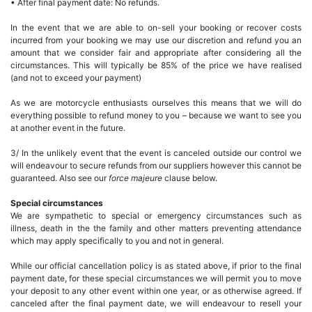
• After final payment date: No refunds.
In the event that we are able to on-sell your booking or recover costs
incurred from your booking we may use our discretion and refund you an
amount that we consider fair and appropriate after considering all the
circumstances. This will typically be 85% of the price we have realised
(and not to exceed your payment)
As we are motorcycle enthusiasts ourselves this means that we will do
everything possible to refund money to you – because we want to see you
at another event in the future.
3/ In the unlikely event that the event is canceled outside our control we
will endeavour to secure refunds from our suppliers however this cannot be
guaranteed. Also see our
force majeure
clause below.
Special circumstances
We are sympathetic to special or emergency circumstances such as
illness, death in the the family and other matters preventing attendance
which may apply specifically to you and not in general.
While our official cancellation policy is as stated above, if prior to the final
payment date, for these special circumstances we will permit you to move
your deposit to any other event within one year, or as otherwise agreed. If
canceled after the final payment date, we will endeavour to resell your