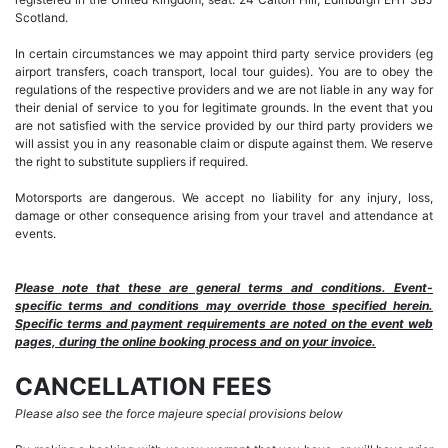
Scotland.
In certain circumstances we may appoint third party service providers (eg
airport transfers, coach transport, local tour guides). You are to obey the
regulations of the respective providers and we are not liable in any way for
their denial of service to you for legitimate grounds. In the event that you
are not satisfied with the service provided by our third party providers we
will assist you in any reasonable claim or dispute against them. We reserve
the right to substitute suppliers if required.
Motorsports are dangerous. We accept no liability for any injury, loss,
damage or other consequence arising from your travel and attendance at
events.
Please note that these are general terms and conditions. Event-
specific terms and conditions may override those specified herein.
Specific terms and payment requirements are noted on the event web
pages, during the online booking process and on your invoice.
CANCELLATION FEES
Please also see the force majeure special provisions below