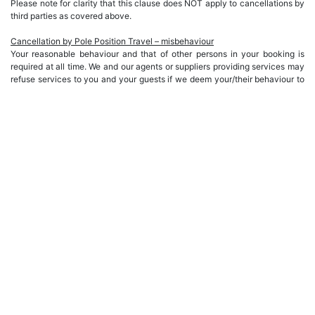
Please note for clarity that this clause does NOT apply to cancellations by
third parties as covered above.
Cancellation by Pole Position Travel – misbehaviour
Your reasonable behaviour and that of other persons in your booking is
required at all time. We and our agents or suppliers providing services may
refuse services to you and your guests if we deem your/their behaviour to
be unsuitable. At such a time our obligations to you (and / or persons in
your booking) will cease, and you/they will be in breach of our Terms and
Conditions with no refund or compensation payable you. All damages and
extra cost incurred by us as a consequence of such behaviour will be your
responsibility and must be paid locally at the time.
MISCELLANEOUS
• All prices stated are on a per person basis and include VAT unless
otherwise stated. VAT is handled under the EU/UK TOMS (Tour Operator
Margin Scheme) and is not recoverable under EU/UK law.
• All package bookings include breakfast unless otherwise stated. Lunch
and dinner are not included unless specifically stated otherwise.