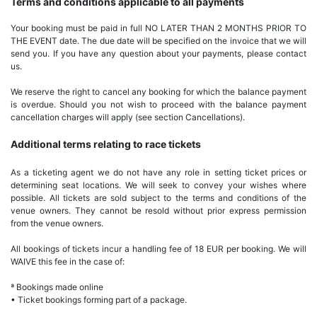
Terms and conditions applicable to all payments
Your booking must be paid in full NO LATER THAN 2 MONTHS PRIOR TO
THE EVENT date. The due date will be specified on the invoice that we will
send you. If you have any question about your payments, please contact
us.
We reserve the right to cancel any booking for which the balance payment
is overdue. Should you not wish to proceed with the balance payment
cancellation charges will apply (see section Cancellations).
Additional terms relating to race tickets
As a ticketing agent we do not have any role in setting ticket prices or
determining seat locations. We will seek to convey your wishes where
possible. All tickets are sold subject to the terms and conditions of the
venue owners. They cannot be resold without prior express permission
from the venue owners.
All bookings of tickets incur a handling fee of 18 EUR per booking. We will
WAIVE this fee in the case of:
ª Bookings made online
• Ticket bookings forming part of a package.