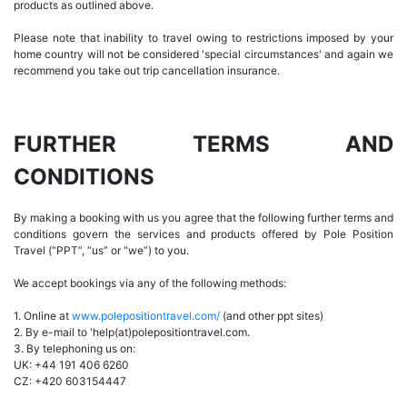
products as outlined above.
Please note that inability to travel owing to restrictions imposed by your
home country will not be considered 'special circumstances' and again we
recommend you take out trip cancellation insurance.
FURTHER TERMS AND
CONDITIONS
By making a booking with us you agree that the following further terms and
conditions govern the services and products offered by Pole Position
Travel (“PPT”, “us” or “we”) to you.
We accept bookings via any of the following methods:
1. Online at
www.polepositiontravel.com/
(and other ppt sites)
2. By e-mail to 'help(at)polepositiontravel.com.
3. By telephoning us on:
UK: +44 191 406 6260
CZ: +420 603154447