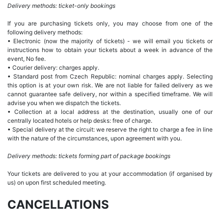
Delivery methods: ticket-only bookings
If you are purchasing tickets only, you may choose from one of the
following delivery methods:
• Electronic (now the majority of tickets) - we will email you tickets or
instructions how to obtain your tickets about a week in advance of the
event, No fee.
• Courier delivery: charges apply.
• Standard post from Czech Republic: nominal charges apply. Selecting
this option is at your own risk. We are not liable for failed delivery as we
cannot guarantee safe delivery, nor within a specified timeframe. We will
advise you when we dispatch the tickets.
• Collection at a local address at the destination, usually one of our
centrally located hotels or help desks: free of charge.
• Special delivery at the circuit: we reserve the right to charge a fee in line
with the nature of the circumstances, upon agreement with you.
Delivery methods: tickets forming part of package bookings
Your tickets are delivered to you at your accommodation (if organised by
us) on upon first scheduled meeting.
CANCELLATIONS