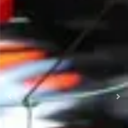
Previous
Next