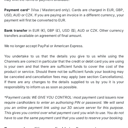
Payment card
* (Visa / Mastercard only). Cards are charged in EUR, GBP,
USD, AUD or CZK. If you are paying an invoice in a different currency, your
payment will first be converted to EUR.
Bank transfer
in EUR (€), GBP (£), USD ($), AUD or CZK. Other currency
transfers available on agreement of final amount.
We no longer accept PayPal or American Express.
You undertake to us that the details you give to us while using the
Channels are correct in particular that the credit or debit card you are using
is your own and that there are sufficient funds to cover the cost of the
product or service. Should there not be sufficient funds your booking may
be canceled and cancellation fees may apply (see section Cancellations).
If there are any changes to the details supplied to us by you it is your
responsibility to inform us as soon as possible.
*Payment cards: WE GIVE YOU CONTROL: most payment card issuers now
require cardholders to enter an authorising PIN or password. We will send
you an online payment link using our 3D secure server for this purpose.
This gives you control over what payment card you wish to use. You do not
have to use the same payment card that you used to reserve your booking.