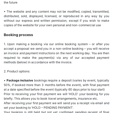
the future
• The website and any content may not be modified, copied, transmitted,
distributed, sold, displayed, licensed, or reproduced in any way by you
without our express and written permission, except if you wish to make
copies of the website for your own personal and non-commercial use
Booking process
1. Upon making a booking via our online booking system – or after you
accept a proposal we send you in a non-online booking – you will receive
an invoice and payment instructions on the next working day. You are then
required to make the payment(s) via any of our accepted payment
methods (below) in accordance with the invoice.
2. Product options:
•
Package inclusive
bookings require a deposit (varies by event, typically
50%, if booked more than 3 months before the event), with final payment
at a date specified before the event (typically 60 days prior to tour start)
Prior to receiving your first payment we will ‘HOLD’ your booking for you
briefly. This allows you to book travel arrangements, insurance etc.
After receiving your first payment we will send you a receipt via email and
set your booking to ‘HOLD – PENDING PAYMENT’.
Your booking is still held but not yet confirmed, pending receipt of final