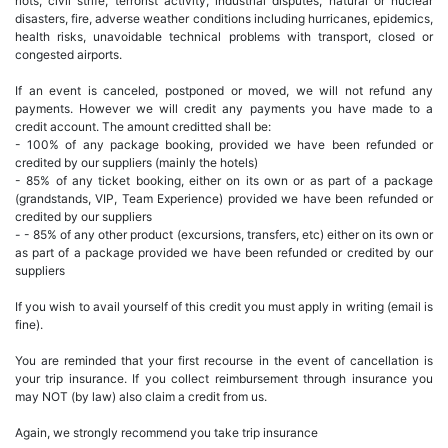
riots, civil strife, terrorist activity, industrial disputes, natural or nuclear
disasters, fire, adverse weather conditions including hurricanes, epidemics,
health risks, unavoidable technical problems with transport, closed or
congested airports.
If an event is canceled, postponed or moved, we will not refund any
payments. However we will credit any payments you have made to a
credit account. The amount creditted shall be:
- 100% of any package booking, provided we have been refunded or
credited by our suppliers (mainly the hotels)
- 85% of any ticket booking, either on its own or as part of a package
(grandstands, VIP, Team Experience) provided we have been refunded or
credited by our suppliers
- - 85% of any other product (excursions, transfers, etc) either on its own or
as part of a package provided we have been refunded or credited by our
suppliers
If you wish to avail yourself of this credit you must apply in writing (email is
fine).
You are reminded that your first recourse in the event of cancellation is
your trip insurance. If you collect reimbursement through insurance you
may NOT (by law) also claim a credit from us.
Again, we strongly recommend you take trip insurance