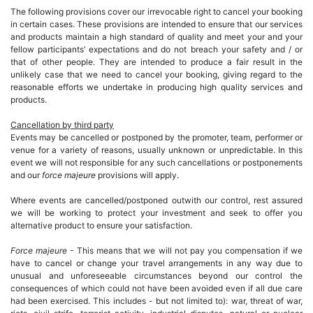
The following provisions cover our irrevocable right to cancel your booking
in certain cases. These provisions are intended to ensure that our services
and products maintain a high standard of quality and meet your and your
fellow participants’ expectations and do not breach your safety and / or
that of other people. They are intended to produce a fair result in the
unlikely case that we need to cancel your booking, giving regard to the
reasonable efforts we undertake in producing high quality services and
products.
Cancellation by third party
Events may be cancelled or postponed by the promoter, team, performer or
venue for a variety of reasons, usually unknown or unpredictable. In this
event we will not responsible for any such cancellations or postponements
and our
force majeure
provisions will apply.
Where events are cancelled/postponed outwith our control, rest assured
we will be working to protect your investment and seek to offer you
alternative product to ensure your satisfaction.
Force majeure
- This means that we will not pay you compensation if we
have to cancel or change your travel arrangements in any way due to
unusual and unforeseeable circumstances beyond our control the
consequences of which could not have been avoided even if all due care
had been exercised. This includes - but not limited to): war, threat of war,