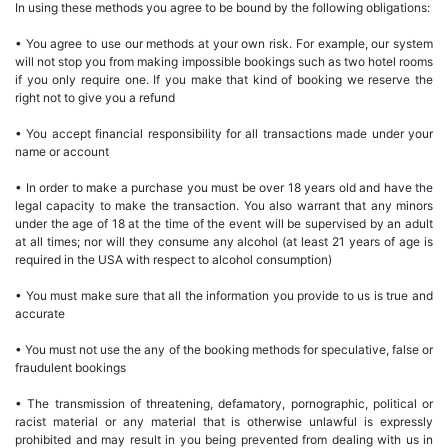
In using these methods you agree to be bound by the following obligations:
• You agree to use our methods at your own risk. For example, our system
will not stop you from making impossible bookings such as two hotel rooms
if you only require one. If you make that kind of booking we reserve the
right not to give you a refund
• You accept financial responsibility for all transactions made under your
name or account
• In order to make a purchase you must be over 18 years old and have the
legal capacity to make the transaction. You also warrant that any minors
under the age of 18 at the time of the event will be supervised by an adult
at all times; nor will they consume any alcohol (at least 21 years of age is
required in the USA with respect to alcohol consumption)
• You must make sure that all the information you provide to us is true and
accurate
• You must not use the any of the booking methods for speculative, false or
fraudulent bookings
• The transmission of threatening, defamatory, pornographic, political or
racist material or any material that is otherwise unlawful is expressly
prohibited and may result in you being prevented from dealing with us in